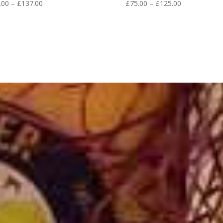
Price
Price
.00
–
£
137.00
£
75.00
–
£
125.00
range:
range:
£68.00
£75.00
through
through
£137.00
£125.00