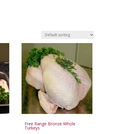
Free Range Bronze Whole
Turkeys