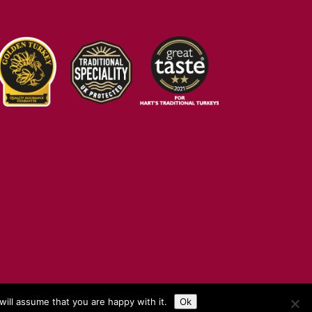
ill assume that you are happy with it.
Ok