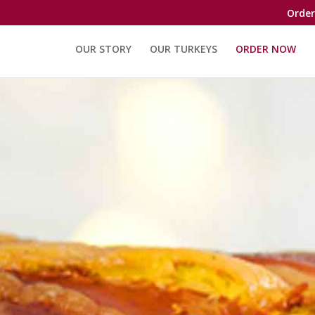
Order
OUR STORY
OUR TURKEYS
ORDER NOW