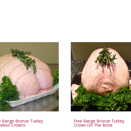
e Range Bronze Turkey
Free Range Bronze Turkey
eless Crowns
Crown On The Bone