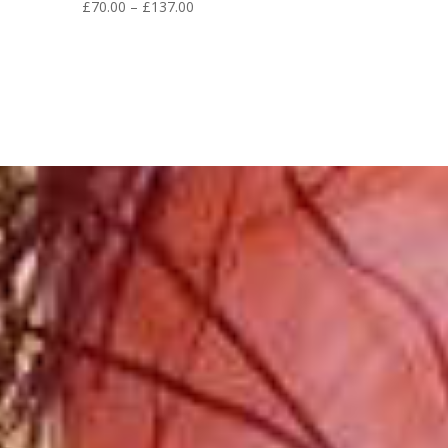
Price
£
70.00
–
£
137.00
range:
£70.00
through
£137.00