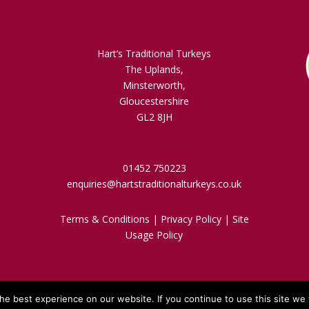
Hart’s Traditional Turkeys
The Uplands,
Minsterworth,
Gloucestershire
GL2 8JH
01452 750223
enquiries@hartstraditionalturkeys.co.uk
Terms & Conditions
|
Privacy Policy
|
Site
Usage Policy
e best experience on our website. If you continue to use this site we w
d By A R Website Design