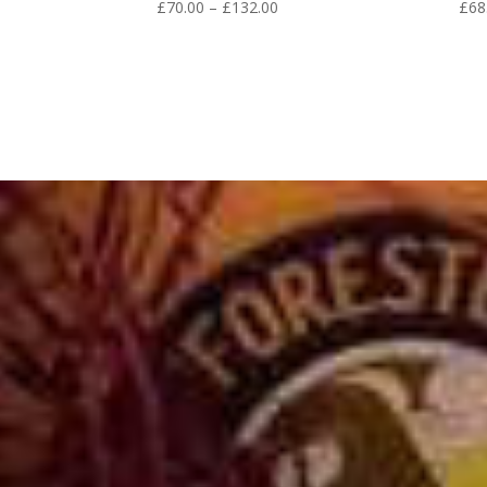
Price
£
70.00
–
£
132.00
£
68
range:
£70.00
through
£132.00