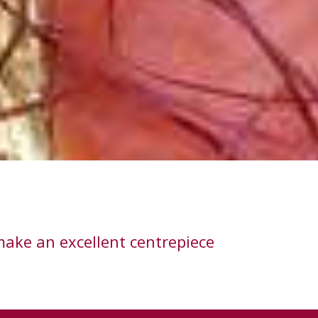
make an excellent centrepiece