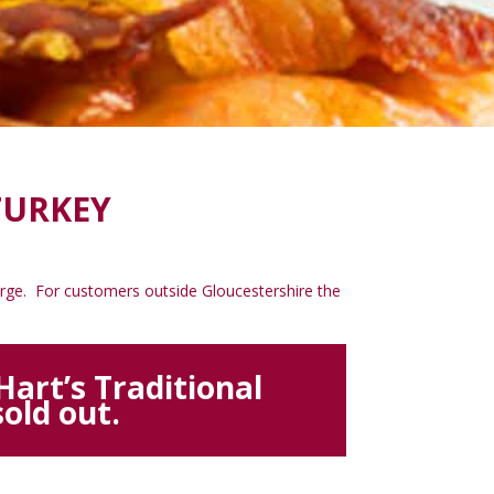
TURKEY
charge. For customers outside Gloucestershire the
art’s Traditional
old out.