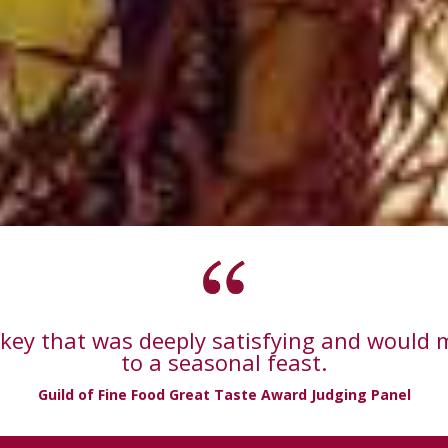
urkey that was deeply satisfying and would 
to a seasonal feast.
Guild of Fine Food Great Taste Award Judging Panel