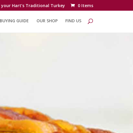
 your Hart’s Traditional Turkey
0 Items
BUYING GUIDE
OUR SHOP
FIND US