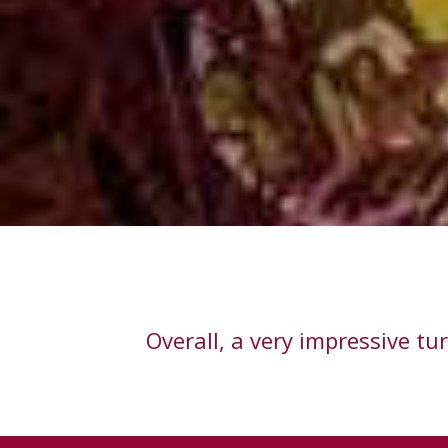
Overall, a very impressive t