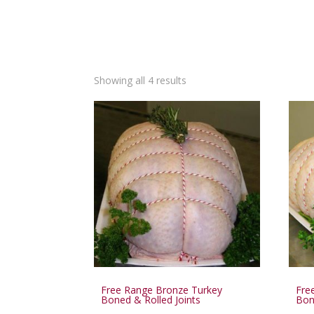
Showing all 4 results
Free Range Bronze Turkey
Fre
Boned & Rolled Joints
Bon