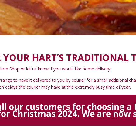
 YOUR HART’S TRADITIONAL 
Farm Shop or let us know if you would like home delivery.
arrange to have it delivered to you by courier for a small additional 
seen delays the courier may have at this extremely busy time of year.
ll our customers for choosing a H
for Christmas 2024. We are now s